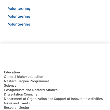
Volunteering
Volunteering
Volunteering
Education
General higher education
Master’s Degree Programmes
Science
Postgraduate and Doctoral Studies
Dissertation Councils
Department of Organization and Support of Innovation Activities
News and Events
Research Sector