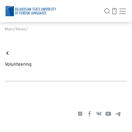
BELARUSIAN STATE UNIVERSITY
OF FOREIGN LANGUAGES
Main
News
Volunteering