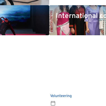
International c
Volunteering