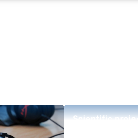
Scientific proje