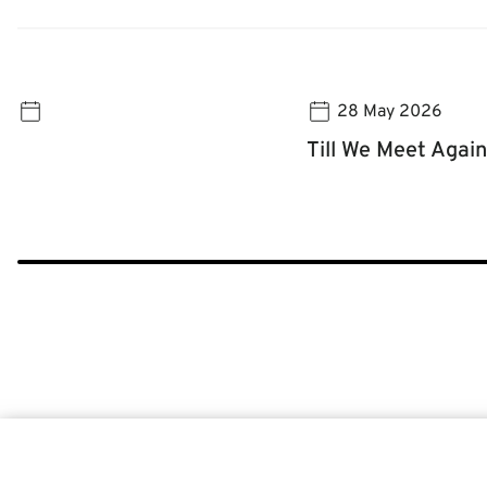
28 May 2026
Till We Meet Again