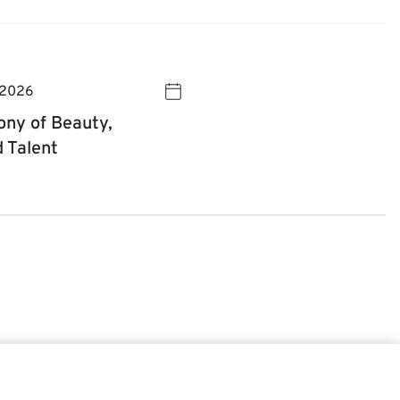
 2026
ny of Beauty,
d Talent