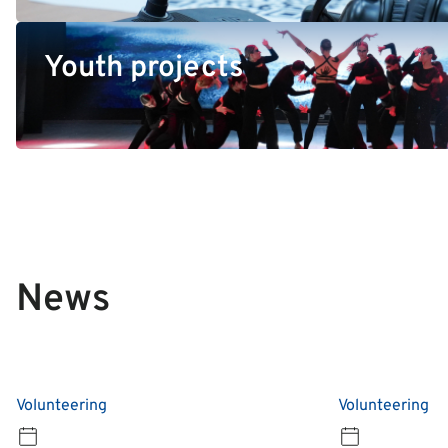
Youth projects
News
Volunteering
Volunteering