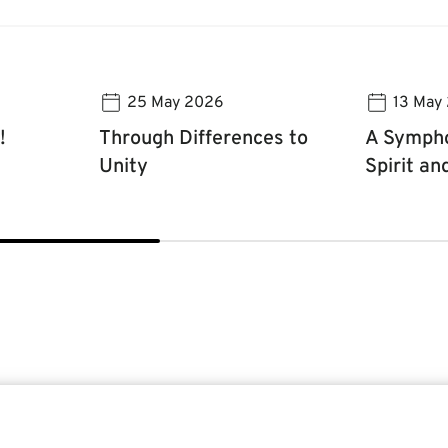
25 May 2026
13 May
!
Through Differences to
A Sympho
Unity
Spirit an