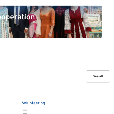
ooperation
See all
Volunteering