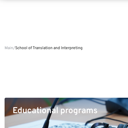
Main
School of Translation and Interpreting
Educational programs