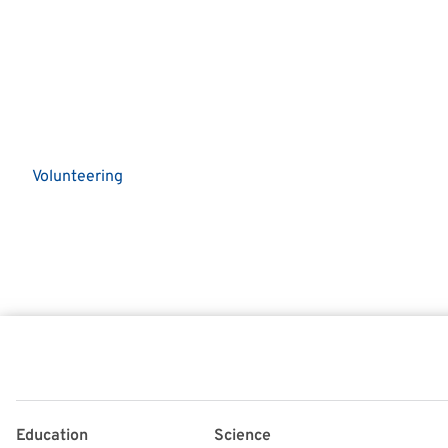
Volunteering
Education
Science