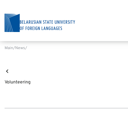
BELARUSIAN STATE UNIVERSITY
OF FOREIGN LANGUAGES
Main
News
Volunteering