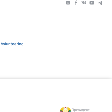
Volunteering
Президент