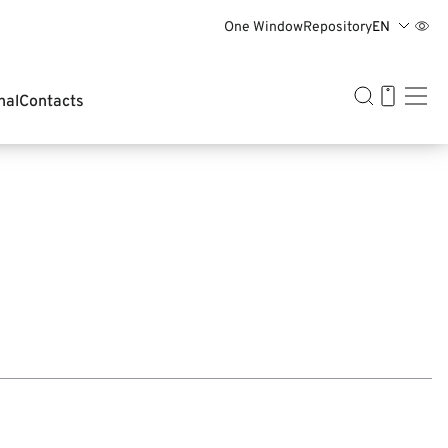
One Window
Repository
EN
BY
EN
中文
RU
nal
Contacts