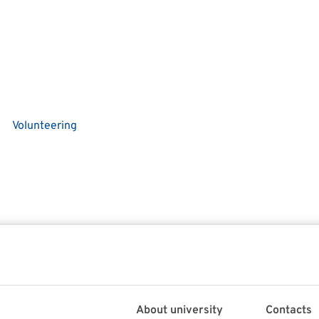
Volunteering
About university
Contacts