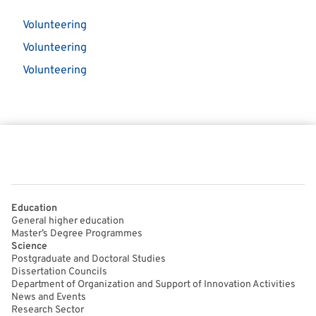
Volunteering
Volunteering
Volunteering
Education
General higher education
Master’s Degree Programmes
Science
Postgraduate and Doctoral Studies
Dissertation Councils
Department of Organization and Support of Innovation Activities
News and Events
Research Sector