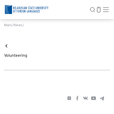
BELARUSIAN STATE UNIVERSITY
OF FOREIGN LANGUAGES
Main
News
Volunteering