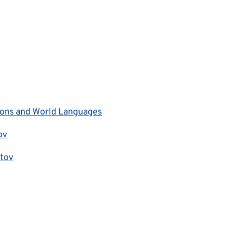
tions and World Languages
ov
tov