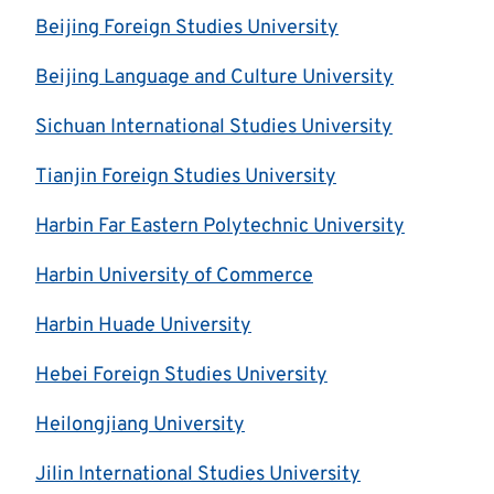
Beijing Foreign Studies University
Beijing Language and Culture University
Sichuan International Studies University
Tianjin Foreign Studies University
Harbin Far Eastern Polytechnic University
Harbin University of Commerce
Harbin Huade University
Hebei Foreign Studies University
Heilongjiang University
Jilin International Studies University