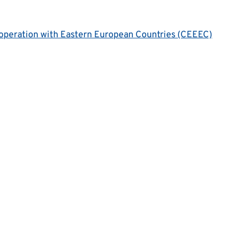
operation with Eastern European Countries (CEEEC)