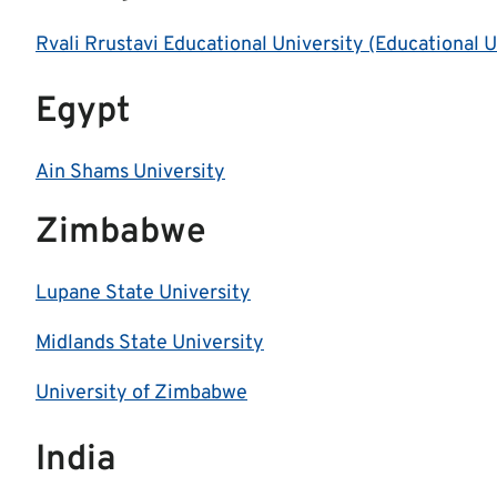
Rvali Rrustavi Educational University (Educational 
Egypt
Ain Shams University
Zimbabwe
Lupane State University
Midlands State University
University of Zimbabwe
India