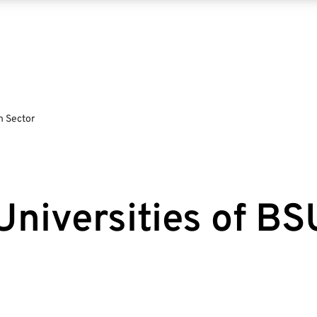
n Sector
Universities of B