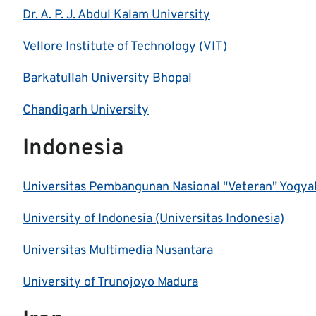
Dr. A. P. J. Abdul Kalam University
Vellore Institute of Technology (VIT)
Barkatullah University Bhopal
Chandigarh University
Indonesia
Universitas Pembangunan Nasional "Veteran" Yogya
University of Indonesia (Universitas Indonesia)
Universitas Multimedia Nusantara
University of Trunojoyo Madura