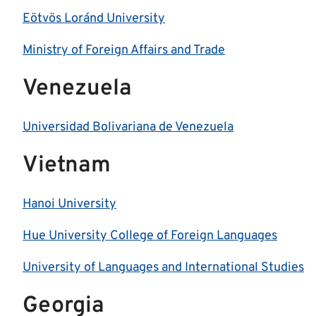
Eötvös Loránd University
Ministry of Foreign Affairs and Trade
Venezuela
Universidad Bolivariana de Venezuela
Vietnam
Hanoi University
Hue University College of Foreign Languages
University of Languages and International Studies
Georgia