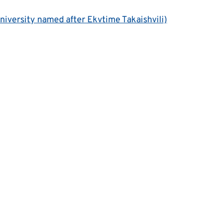
University named after Ekvtime Takaishvili)