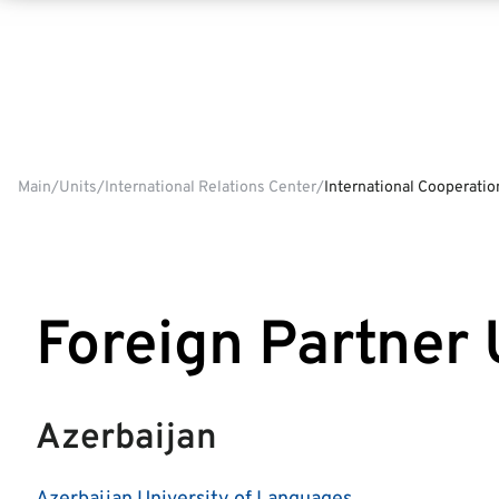
Main
Units
International Relations Center
International Cooperatio
Foreign Partner 
Azerbaijan