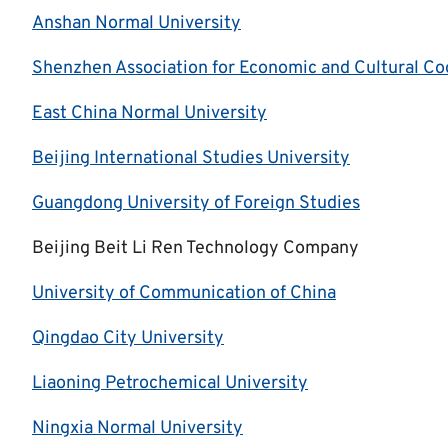
Anshan Normal University
Shenzhen Association for Economic and Cultural Co
East China Normal University
Beijing International Studies University
Guangdong University of Foreign Studies
Beijing Beit Li Ren Technology Company
University of Communication of China
Qingdao City University
Liaoning Petrochemical University
Ningxia Normal University