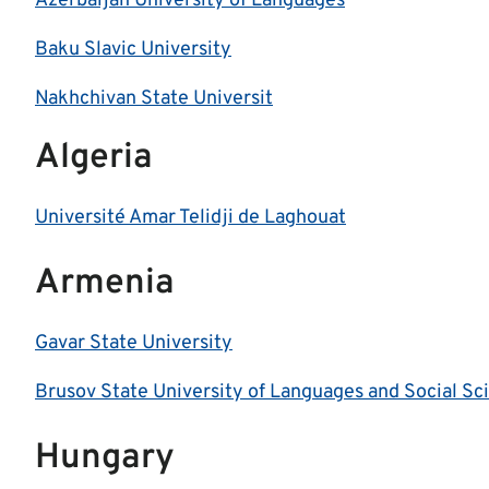
Azerbaijan University of Languages
Baku Slavic University
Nakhchivan State Universit
Algeria
Université Amar Telidji de Laghouat
Armenia
Gavar State University
Brusov State University of Languages and Social Sc
Hungary