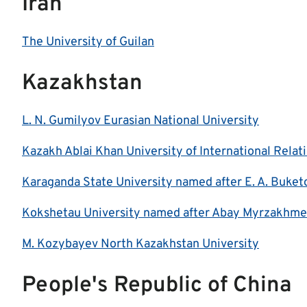
Iran
The University of Guilan
Kazakhstan
L. N. Gumilyov Eurasian National University
Kazakh Ablai Khan University of International Rela
Karaganda State University named after E. A. Buket
Kokshetau University named after Abay Myrzakhme
M. Kozybayev North Kazakhstan University
People's Republic of China